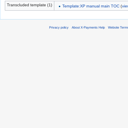
Transcluded template (1)
Template:XP manual main TOC
(
vie
Privacy policy
About X-Payments Help
Website Term