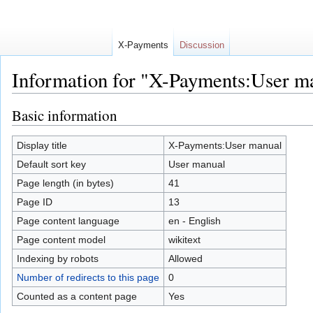
X-Payments
Discussion
Information for "X-Payments:User m
Jump to:
navigation
,
search
Basic information
Display title
X-Payments:User manual
Default sort key
User manual
Page length (in bytes)
41
Page ID
13
Page content language
en - English
Page content model
wikitext
Indexing by robots
Allowed
Number of redirects to this page
0
Counted as a content page
Yes