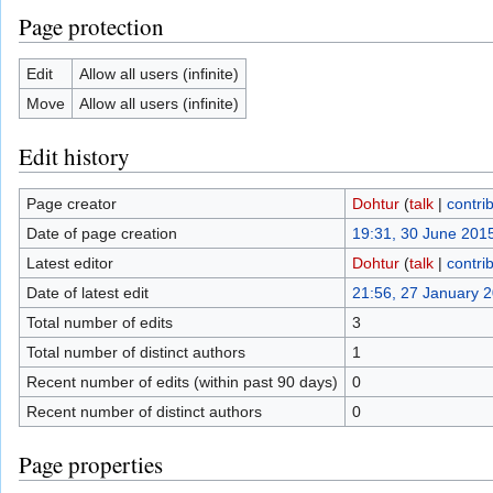
Page protection
Edit
Allow all users (infinite)
Move
Allow all users (infinite)
Edit history
Page creator
Dohtur
(
talk
|
contri
Date of page creation
19:31, 30 June 201
Latest editor
Dohtur
(
talk
|
contri
Date of latest edit
21:56, 27 January 
Total number of edits
3
Total number of distinct authors
1
Recent number of edits (within past 90 days)
0
Recent number of distinct authors
0
Page properties