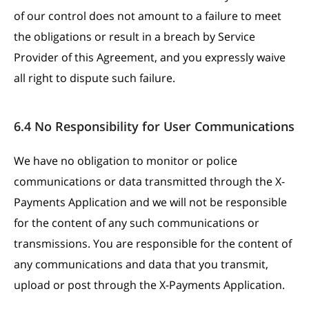
of our control does not amount to a failure to meet
the obligations or result in a breach by Service
Provider of this Agreement, and you expressly waive
all right to dispute such failure.
6.4 No Responsibility for User Communications
We have no obligation to monitor or police
communications or data transmitted through the X-
Payments Application and we will not be responsible
for the content of any such communications or
transmissions. You are responsible for the content of
any communications and data that you transmit,
upload or post through the X-Payments Application.