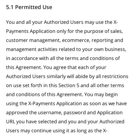
5.1 Permitted Use
You and all your Authorized Users may use the X-
Payments Application only for the purpose of sales,
customer management, ecommerce, reporting and
management activities related to your own business,
in accordance with all the terms and conditions of
this Agreement. You agree that each of your
Authorized Users similarly will abide by all restrictions
on use set forth in this Section 5 and all other terms
and conditions of this Agreement. You may begin
using the X-Payments Application as soon as we have
approved the username, password and Application
URL you have selected and you and your Authorized
Users may continue using it as long as the X-