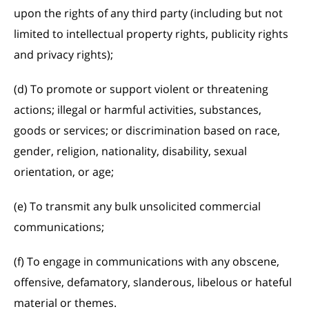
upon the rights of any third party (including but not
limited to intellectual property rights, publicity rights
and privacy rights);
(d) To promote or support violent or threatening
actions; illegal or harmful activities, substances,
goods or services; or discrimination based on race,
gender, religion, nationality, disability, sexual
orientation, or age;
(e) To transmit any bulk unsolicited commercial
communications;
(f) To engage in communications with any obscene,
offensive, defamatory, slanderous, libelous or hateful
material or themes.