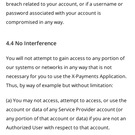
breach related to your account, or if a username or
password associated with your account is
compromised in any way.
4.4 No Interference
You will not attempt to gain access to any portion of
our systems or networks in any way that is not
necessary for you to use the X-Payments Application.
Thus, by way of example but without limitation:
(a) You may not access, attempt to access, or use the
account or data of any Service Provider account (or
any portion of that account or data) if you are not an
Authorized User with respect to that account.