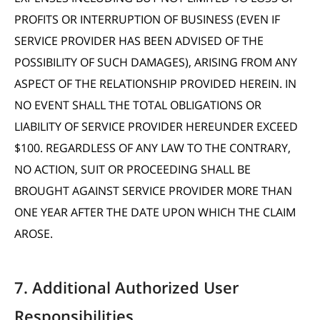
PROFITS OR INTERRUPTION OF BUSINESS (EVEN IF
SERVICE PROVIDER HAS BEEN ADVISED OF THE
POSSIBILITY OF SUCH DAMAGES), ARISING FROM ANY
ASPECT OF THE RELATIONSHIP PROVIDED HEREIN. IN
NO EVENT SHALL THE TOTAL OBLIGATIONS OR
LIABILITY OF SERVICE PROVIDER HEREUNDER EXCEED
$100. REGARDLESS OF ANY LAW TO THE CONTRARY,
NO ACTION, SUIT OR PROCEEDING SHALL BE
BROUGHT AGAINST SERVICE PROVIDER MORE THAN
ONE YEAR AFTER THE DATE UPON WHICH THE CLAIM
AROSE.
7. Additional Authorized User
Responsibilities.