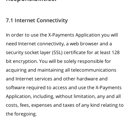
7.1 Internet Connectivity
In order to use the X-Payments Application you will
need Internet connectivity, a web browser and a
security socket layer (SSL) certificate for at least 128
bit encryption. You will be solely responsible for
acquiring and maintaining all telecommunications
and Internet services and other hardware and
software required to access and use the X-Payments
Application, including, without limitation, any and all
costs, fees, expenses and taxes of any kind relating to
the foregoing.