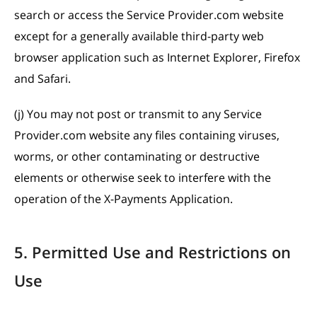
search or access the Service Provider.com website
except for a generally available third-party web
browser application such as Internet Explorer, Firefox
and Safari.
(j) You may not post or transmit to any Service
Provider.com website any files containing viruses,
worms, or other contaminating or destructive
elements or otherwise seek to interfere with the
operation of the X-Payments Application.
5. Permitted Use and Restrictions on
Use