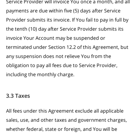
Service Provider will invoice You once a month, and all
payments are due within five (5) days after Service
Provider submits its invoice. If You fail to pay in full by
the tenth (10) day after Service Provider submits its
invoice Your Account may be suspended or
terminated under Section 12.2 of this Agreement, but
any suspension does not relieve You from the
obligation to pay all fees due to Service Provider,
including the monthly charge.
3.3 Taxes
All fees under this Agreement exclude all applicable
sales, use, and other taxes and government charges,
whether federal, state or foreign, and You will be