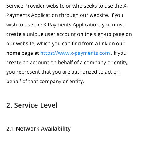
Service Provider website or who seeks to use the X-
Payments Application through our website. If you
wish to use the X-Payments Application, you must
create a unique user account on the sign-up page on
our website, which you can find from a link on our
home page at
https://www.x-payments.com
. If you
create an account on behalf of a company or entity,
you represent that you are authorized to act on
behalf of that company or entity.
2. Service Level
2.1 Network Availability