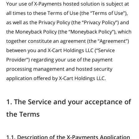
Your use of X-Payments hosted solution is subject at
all times to these Terms of Use (the “Terms of Use”),
as well as the Privacy Policy (the “Privacy Policy”) and
the Moneyback Policy (the “Moneyback Policy”), which
together constitute an agreement (the “Agreement”)
between you and X-Cart Holdings LLC (“Service
Provider”) regarding your use of the payment
processing management and hosted security
application offered by X-Cart Holdings LLC.
1. The Service and your acceptance of
the Terms
1.1. Description of the X-Payments Application