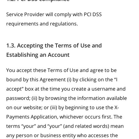
Service Provider will comply with PCI DSS
requirements and regulations.
1.3. Accepting the Terms of Use and
Establishing an Account
You accept these Terms of Use and agree to be
bound by this Agreement (i) by clicking on the “I
accept” box at the time you create a username and
password; (ii) by browsing the information available
on our website; or (iii) by beginning to use the X-
Payments Application, whichever occurs first. The
terms “your” and “your” (and related words) mean
any person or business entity who accesses the