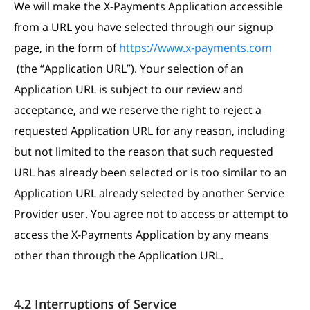
We will make the X-Payments Application accessible
from a URL you have selected through our signup
page, in the form of
https://www.x-payments.com
(the “Application URL”). Your selection of an
Application URL is subject to our review and
acceptance, and we reserve the right to reject a
requested Application URL for any reason, including
but not limited to the reason that such requested
URL has already been selected or is too similar to an
Application URL already selected by another Service
Provider user. You agree not to access or attempt to
access the X-Payments Application by any means
other than through the Application URL.
4.2 Interruptions of Service