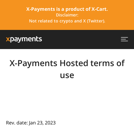
X-Payments is a product of X-Cart.
Disclaimer:
Not related to crypto and X (Twitter).
X-Payments Hosted terms of
use
Rev. date: Jan 23, 2023