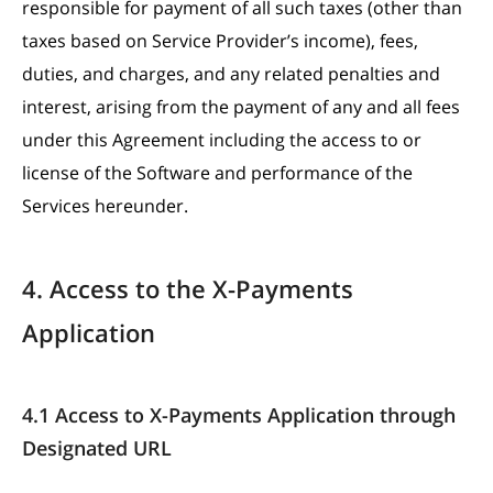
responsible for payment of all such taxes (other than
taxes based on Service Provider’s income), fees,
duties, and charges, and any related penalties and
interest, arising from the payment of any and all fees
under this Agreement including the access to or
license of the Software and performance of the
Services hereunder.
4. Access to the X-Payments
Application
4.1 Access to X-Payments Application through
Designated URL