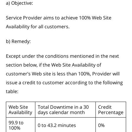
a) Objective:
Service Provider aims to achieve 100% Web Site
Availability for all customers.
b) Remedy:
Except under the conditions mentioned in the next
section below, if the Web Site Availability of
customer’s Web site is less than 100%, Provider will
issue a credit to customer according to the following
table:
Web Site
Total Downtime in a 30
Credit
Availability
days calendar month
Percentage
99.9 to
0 to 43.2 minutes
0%
100%