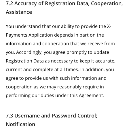
7.2 Accuracy of Registration Data, Cooperation,
Assistance
You understand that our ability to provide the X-
Payments Application depends in part on the
information and cooperation that we receive from
you. Accordingly, you agree promptly to update
Registration Data as necessary to keep it accurate,
current and complete at all times. In addition, you
agree to provide us with such information and
cooperation as we may reasonably require in
performing our duties under this Agreement.
7.3 Username and Password Control;
Notification