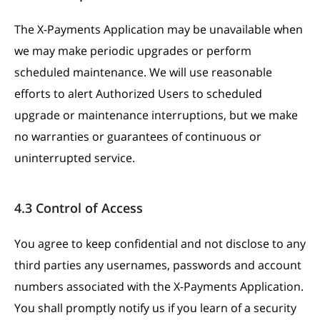
The X-Payments Application may be unavailable when
we may make periodic upgrades or perform
scheduled maintenance. We will use reasonable
efforts to alert Authorized Users to scheduled
upgrade or maintenance interruptions, but we make
no warranties or guarantees of continuous or
uninterrupted service.
4.3 Control of Access
You agree to keep confidential and not disclose to any
third parties any usernames, passwords and account
numbers associated with the X-Payments Application.
You shall promptly notify us if you learn of a security