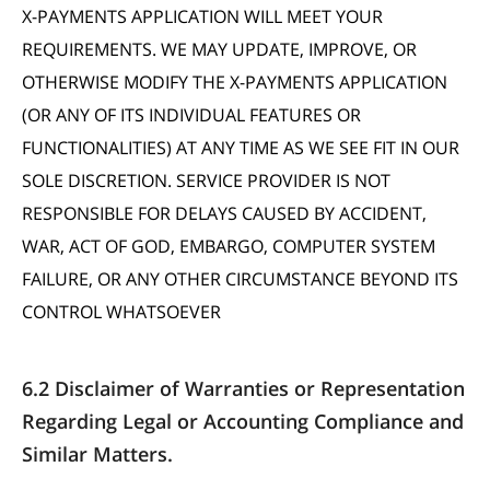
X-PAYMENTS APPLICATION WILL MEET YOUR
REQUIREMENTS. WE MAY UPDATE, IMPROVE, OR
OTHERWISE MODIFY THE X-PAYMENTS APPLICATION
(OR ANY OF ITS INDIVIDUAL FEATURES OR
FUNCTIONALITIES) AT ANY TIME AS WE SEE FIT IN OUR
SOLE DISCRETION. SERVICE PROVIDER IS NOT
RESPONSIBLE FOR DELAYS CAUSED BY ACCIDENT,
WAR, ACT OF GOD, EMBARGO, COMPUTER SYSTEM
FAILURE, OR ANY OTHER CIRCUMSTANCE BEYOND ITS
CONTROL WHATSOEVER
6.2 Disclaimer of Warranties or Representation
Regarding Legal or Accounting Compliance and
Similar Matters.