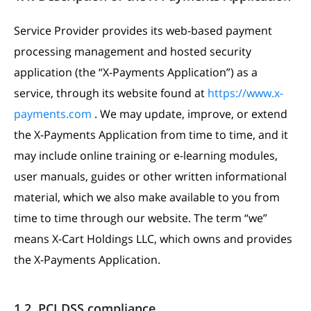
Service Provider provides its web-based payment
processing management and hosted security
application (the “X-Payments Application”) as a
service, through its website found at
https://www.x-
payments.com
. We may update, improve, or extend
the X-Payments Application from time to time, and it
may include online training or e-learning modules,
user manuals, guides or other written informational
material, which we also make available to you from
time to time through our website. The term “we”
means X-Cart Holdings LLC, which owns and provides
the X-Payments Application.
1.2. PCI DSS compliance