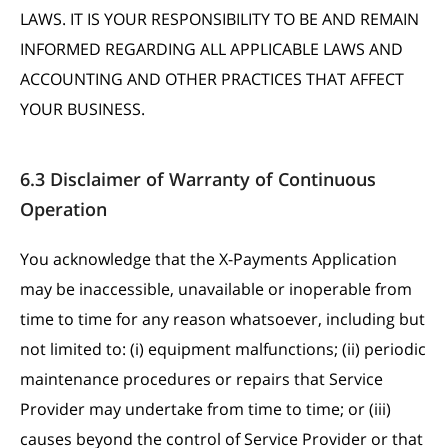
LAWS. IT IS YOUR RESPONSIBILITY TO BE AND REMAIN
INFORMED REGARDING ALL APPLICABLE LAWS AND
ACCOUNTING AND OTHER PRACTICES THAT AFFECT
YOUR BUSINESS.
6.3 Disclaimer of Warranty of Continuous
Operation
You acknowledge that the X-Payments Application
may be inaccessible, unavailable or inoperable from
time to time for any reason whatsoever, including but
not limited to: (i) equipment malfunctions; (ii) periodic
maintenance procedures or repairs that Service
Provider may undertake from time to time; or (iii)
causes beyond the control of Service Provider or that