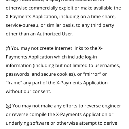
otherwise commercially exploit or make available the
X-Payments Application, including on a time-share,
service-bureau, or similar basis, to any third party
other than an Authorized User.
(f) You may not create Internet links to the X-
Payments Application which include log-in
information (including but not limited to usernames,
passwords, and secure cookies), or “mirror” or
“frame” any part of the X-Payments Application
without our consent.
(g) You may not make any efforts to reverse engineer
or reverse compile the X-Payments Application or
underlying software or otherwise attempt to derive