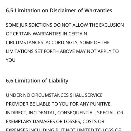
6.5 Limitation on Disclaimer of Warranties
SOME JURISDICTIONS DO NOT ALLOW THE EXCLUSION
OF CERTAIN WARRANTIES IN CERTAIN
CIRCUMSTANCES. ACCORDINGLY, SOME OF THE
LIMITATIONS SET FORTH ABOVE MAY NOT APPLY TO
YOU
6.6 Limitation of Liability
UNDER NO CIRCUMSTANCES SHALL SERVICE
PROVIDER BE LIABLE TO YOU FOR ANY PUNITIVE,
INDIRECT, INCIDENTAL, CONSEQUENTIAL, SPECIAL, OR
EXEMPLARY DAMAGES OR LOSSES, COSTS OR
EXPENSES INCLUDING BUT NOT LIMITED TO LOSS OF