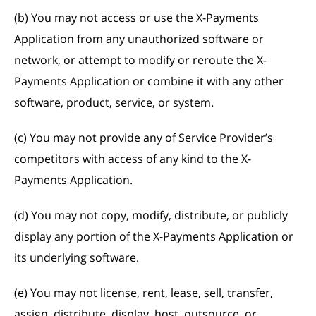
(b) You may not access or use the X-Payments
Application from any unauthorized software or
network, or attempt to modify or reroute the X-
Payments Application or combine it with any other
software, product, service, or system.
(c) You may not provide any of Service Provider’s
competitors with access of any kind to the X-
Payments Application.
(d) You may not copy, modify, distribute, or publicly
display any portion of the X-Payments Application or
its underlying software.
(e) You may not license, rent, lease, sell, transfer,
assign, distribute, display, host, outsource, or