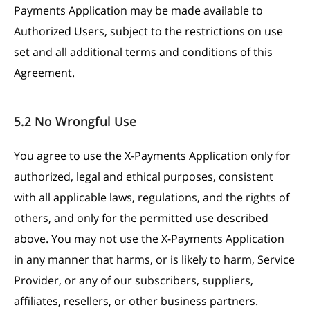
Payments Application may be made available to
Authorized Users, subject to the restrictions on use
set and all additional terms and conditions of this
Agreement.
5.2 No Wrongful Use
You agree to use the X-Payments Application only for
authorized, legal and ethical purposes, consistent
with all applicable laws, regulations, and the rights of
others, and only for the permitted use described
above. You may not use the X-Payments Application
in any manner that harms, or is likely to harm, Service
Provider, or any of our subscribers, suppliers,
affiliates, resellers, or other business partners.