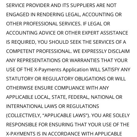
SERVICE PROVIDER AND ITS SUPPLIERS ARE NOT
ENGAGED IN RENDERING LEGAL, ACCOUNTING OR
OTHER PROFESSIONAL SERVICES. IF LEGAL OR
ACCOUNTING ADVICE OR OTHER EXPERT ASSISTANCE
IS REQUIRED, YOU SHOULD SEEK THE SERVICES OF A
COMPETENT PROFESSIONAL. WE EXPRESSLY DISCLAIM
ANY REPRESENTATIONS OR WARRANTIES THAT YOUR
USE OF THE X-Payments Application WILL SATISFY ANY
STATUTORY OR REGULATORY OBLIGATIONS OR WILL
OTHERWISE ENSURE COMPLIANCE WITH ANY
APPLICABLE LOCAL, STATE, FEDERAL, NATIONAL OR
INTERNATIONAL LAWS OR REGULATIONS
(COLLECTIVELY, “APPLICABLE LAWS”). YOU ARE SOLELY
RESPONSIBLE FOR ENSURING THAT YOUR USE OF THE
X-PAYMENTS IS IN ACCORDANCE WITH APPLICABLE