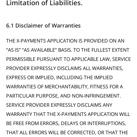
Limitation of Liabilities.
6.1 Disclaimer of Warranties
THE X-PAYMENTS APPLICATION IS PROVIDED ON AN
“AS IS” “AS AVAILABLE” BASIS. TO THE FULLEST EXTENT
PERMISSIBLE PURSUANT TO APPLICABLE LAW, SERVICE
PROVIDER EXPRESSLY DISCLAIMS ALL WARRANTIES,
EXPRESS OR IMPLIED, INCLUDING THE IMPLIED
WARRANTIES OF MERCHANTABILITY, FITNESS FOR A
PARTICULAR PURPOSE, AND NON-INFRINGEMENT.
SERVICE PROVIDER EXPRESSLY DISCLAIMS ANY
WARRANTY THAT THE X-PAYMENTS APPLICATION WILL
BE FREE FROM ERRORS, DELAYS OR INTERRUPTIONS,
THAT ALL ERRORS WILL BE CORRECTED, OR THAT THE