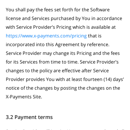
You shall pay the fees set forth for the Software
license and Services purchased by You in accordance
with Service Provider’s Pricing which is available at
https://www.x-payments.com/pricing
that is
incorporated into this Agreement by reference.
Service Provider may change its Pricing and the fees
for its Services from time to time. Service Provider’s
changes to the policy are effective after Service
Provider provides You with at least fourteen (14) days’
notice of the changes by posting the changes on the
X-Payments Site.
3.2 Payment terms