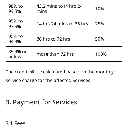
98% to
43.2 mins to14 hrs 24
10%
99.8%
mins
95% to
14 hrs 24 mins to 36 hrs
25%
97.9%
90% to
36 hrs to 72 hrs
50%
94.9%
89.9% or
more than 72 hrs
100%
below
The credit will be calculated based on the monthly
service charge for the affected Services.
3. Payment for Services
3.1 Fees