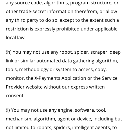
any source code, algorithms, program structure, or
other trade-secret information therefrom, or allow
any third party to do so, except to the extent such a
restriction is expressly prohibited under applicable
local law.
(h) You may not use any robot, spider, scraper, deep
link or similar automated data gathering algorithm,
tools, methodology or system to access, copy,
monitor, the X-Payments Application or the Service
Provider website without our express written
consent.
(i) You may not use any engine, software, tool,
mechanism, algorithm, agent or device, including but
not limited to robots, spiders, intelligent agents, to