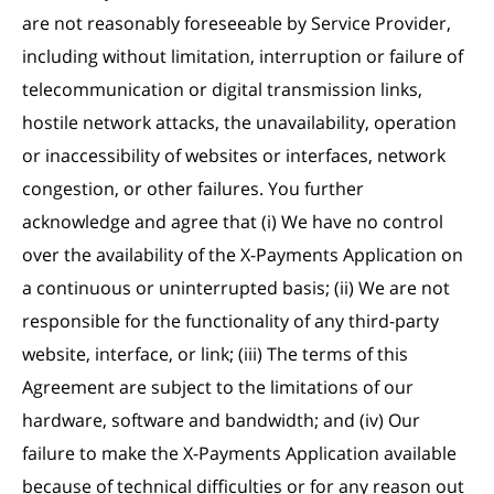
are not reasonably foreseeable by Service Provider,
including without limitation, interruption or failure of
telecommunication or digital transmission links,
hostile network attacks, the unavailability, operation
or inaccessibility of websites or interfaces, network
congestion, or other failures. You further
acknowledge and agree that (i) We have no control
over the availability of the X-Payments Application on
a continuous or uninterrupted basis; (ii) We are not
responsible for the functionality of any third-party
website, interface, or link; (iii) The terms of this
Agreement are subject to the limitations of our
hardware, software and bandwidth; and (iv) Our
failure to make the X-Payments Application available
because of technical difficulties or for any reason out