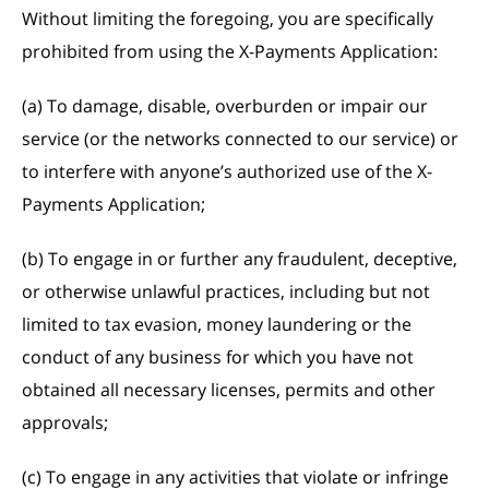
Without limiting the foregoing, you are specifically
prohibited from using the X-Payments Application:
(a) To damage, disable, overburden or impair our
service (or the networks connected to our service) or
to interfere with anyone’s authorized use of the X-
Payments Application;
(b) To engage in or further any fraudulent, deceptive,
or otherwise unlawful practices, including but not
limited to tax evasion, money laundering or the
conduct of any business for which you have not
obtained all necessary licenses, permits and other
approvals;
(c) To engage in any activities that violate or infringe