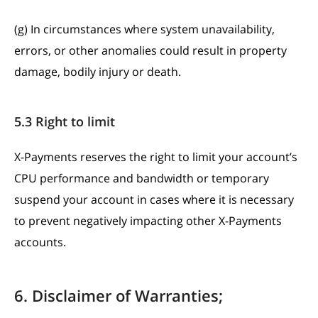
(g) In circumstances where system unavailability,
errors, or other anomalies could result in property
damage, bodily injury or death.
5.3 Right to limit
X-Payments reserves the right to limit your account’s
CPU performance and bandwidth or temporary
suspend your account in cases where it is necessary
to prevent negatively impacting other X-Payments
accounts.
6. Disclaimer of Warranties;