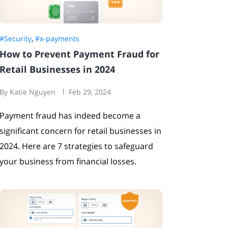
#Security
,
#x-payments
How to Prevent Payment Fraud for
Retail Businesses in 2024
By Katie Nguyen
Feb 29, 2024
Payment fraud has indeed become a
significant concern for retail businesses in
2024. Here are 7 strategies to safeguard
your business from financial losses.