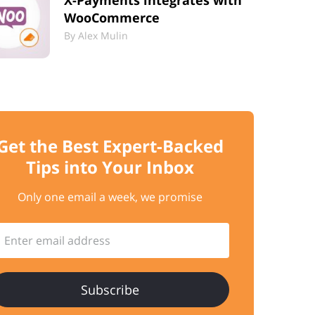
X-Payments integrates with
WooCommerce
By
Alex Mulin
Get the Best
Expert-Backed
Tips into Your Inbox
Only one email a week, we promise
Enter email address