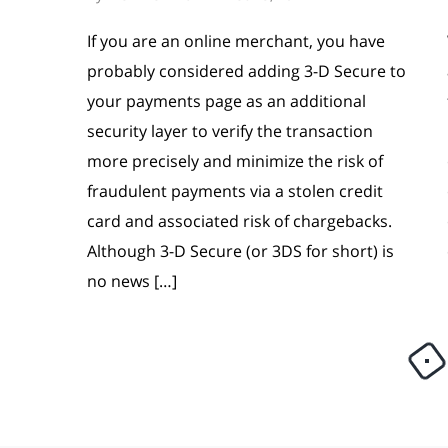
If you are an online merchant, you have
probably considered adding 3-D Secure to
your payments page as an additional
security layer to verify the transaction
more precisely and minimize the risk of
fraudulent payments via a stolen credit
card and associated risk of chargebacks.
Although 3-D Secure (or 3DS for short) is
no news […]
Load more