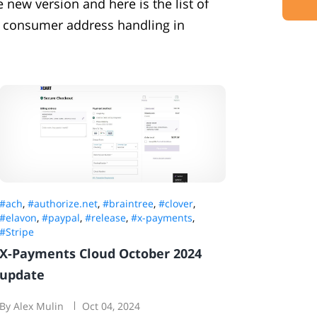
new version and here is the list of
 consumer address handling in
#ach
,
#authorize.net
,
#braintree
,
#clover
,
#elavon
,
#paypal
,
#release
,
#x-payments
,
#Stripe
X-Payments Cloud October 2024
update
By Alex Mulin
Oct 04, 2024