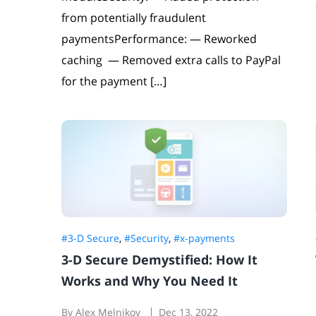
from potentially fraudulent
paymentsPerformance: — Reworked
caching — Removed extra calls to PayPal
for the payment […]
#3-D Secure
,
#Security
,
#x-payments
3-D Secure Demystified: How It
Works and Why You Need It
By Alex Melnikov
Dec 13, 2022