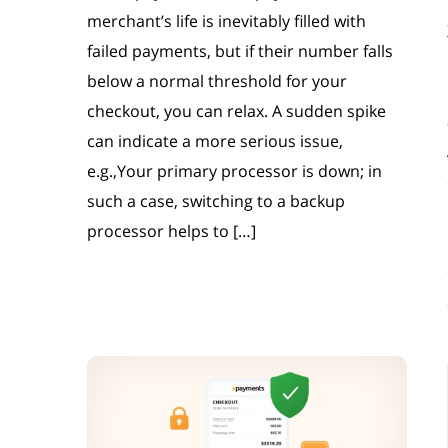
merchant’s life is inevitably filled with
failed payments, but if their number falls
below a normal threshold for your
checkout, you can relax. A sudden spike
can indicate a more serious issue,
e.g.,Your primary processor is down; in
such a case, switching to a backup
processor helps to […]