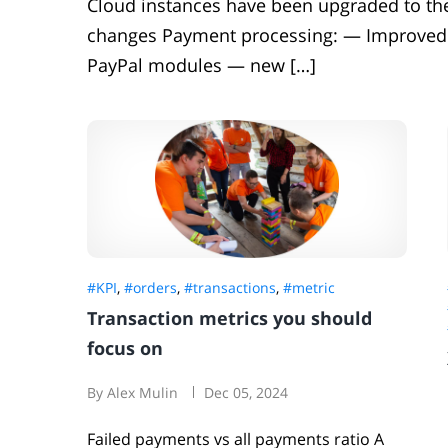
Cloud instances have been upgraded to the 
changes Payment processing: — Improved
PayPal modules — new […]
#KPI
,
#orders
,
#transactions
,
#metric
Transaction metrics you should
focus on
By Alex Mulin
Dec 05, 2024
Failed payments vs all payments ratio A