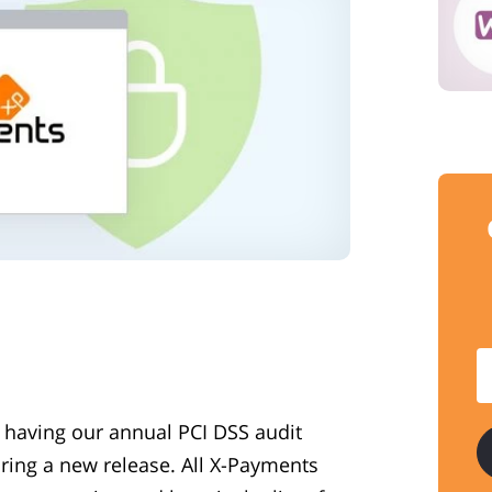
 having our annual PCI DSS audit
ring a new release. All X-Payments