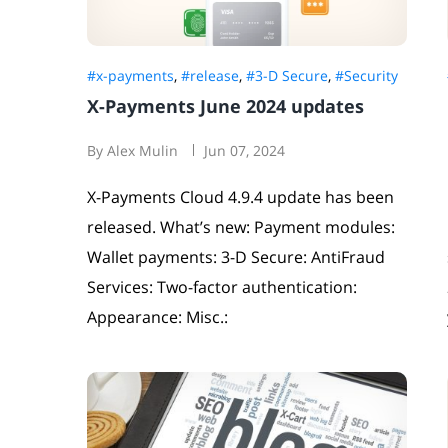
#x-payments
,
#release
,
#3-D Secure
,
#Security
X-Payments June 2024 updates
By Alex Mulin
Jun 07, 2024
X-Payments Cloud 4.9.4 update has been
released. What’s new: Payment modules:
Wallet payments: 3-D Secure: AntiFraud
Services: Two-factor authentication:
Appearance: Misc.: