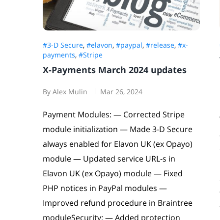
#3-D Secure
,
#elavon
,
#paypal
,
#release
,
#x-
payments
,
#Stripe
X-Payments March 2024 updates
By Alex Mulin
Mar 26, 2024
Payment Modules: — Corrected Stripe
module initialization — Made 3-D Secure
always enabled for Elavon UK (ex Opayo)
module — Updated service URL-s in
Elavon UK (ex Opayo) module — Fixed
PHP notices in PayPal modules —
Improved refund procedure in Braintree
moduleSecurity: — Added protection