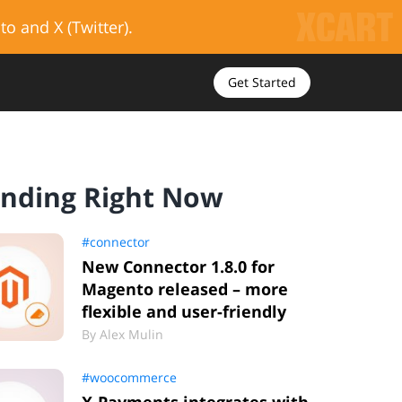
to and X (Twitter).
Get Started
ending Right Now
#connector
New Connector 1.8.0 for
Magento released – more
flexible and user-friendly
By
Alex Mulin
#woocommerce