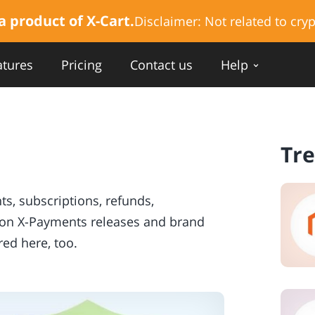
a product of X-Cart.
Disclaimer:
Not related to cryp
atures
Pricing
Contact us
Help
Tr
, subscriptions, refunds,
s on X-Payments releases and brand
ed here, too.