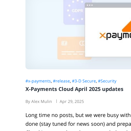
#x-payments
,
#release
,
#3-D Secure
,
#Security
X-Payments Cloud April 2025 updates
By Alex Mulin
Apr 29, 2025
Long time no posts, but we were busy with
done (stay tuned for news soon) and prepa