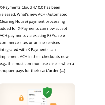
X-Payments Cloud 4.10.0 has been
released. What’s new ACH (Automated
Clearing House) payment processing
added for X-Payments can now accept
ACH payments via existing PSPs, so e-
commerce sites or online services
integrated with X-Payments can
implement ACH in their checkouts now,
e.g., the most common use case is when a
shopper pays for their cart/order […]