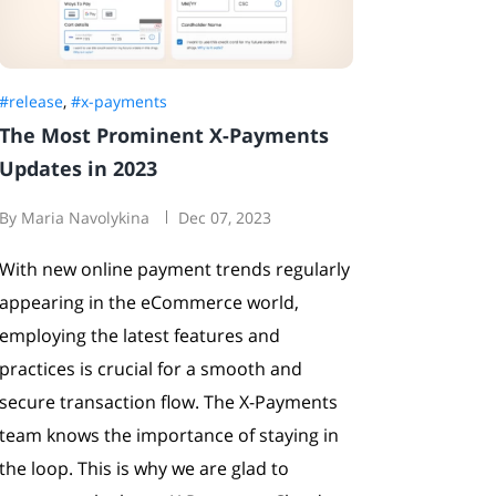
#release
,
#x-payments
The Most Prominent X-Payments
Updates in 2023
By Maria Navolykina
Dec 07, 2023
With new online payment trends regularly
appearing in the eCommerce world,
employing the latest features and
practices is crucial for a smooth and
secure transaction flow. The X-Payments
team knows the importance of staying in
the loop. This is why we are glad to