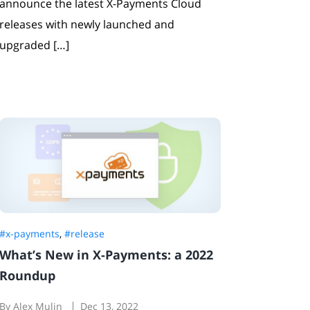
announce the latest X-Payments Cloud
releases with newly launched and
upgraded […]
#x-payments
,
#release
What’s New in X-Payments: a 2022
Roundup
By Alex Mulin
Dec 13, 2022