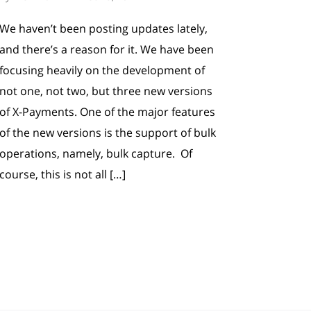
We haven’t been posting updates lately,
and there’s a reason for it. We have been
focusing heavily on the development of
not one, not two, but three new versions
of X-Payments. One of the major features
of the new versions is the support of bulk
operations, namely, bulk capture. Of
course, this is not all […]
 posts