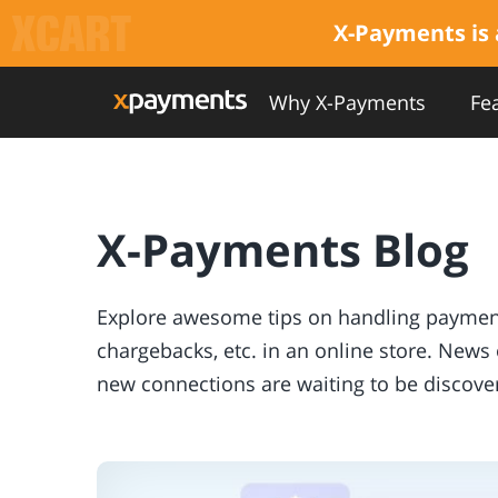
X-Payments is 
Why X-Payments
Fe
X-Payments Blog
Explore awesome tips on handling payments
chargebacks, etc. in an online store. New
new connections are waiting to be discover