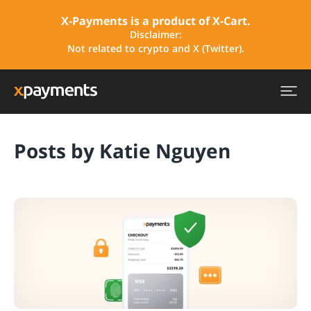
X-Payments is a product of X-Cart.
Disclaimer:
Not related to crypto and X (Twitter).
Posts by Katie Nguyen