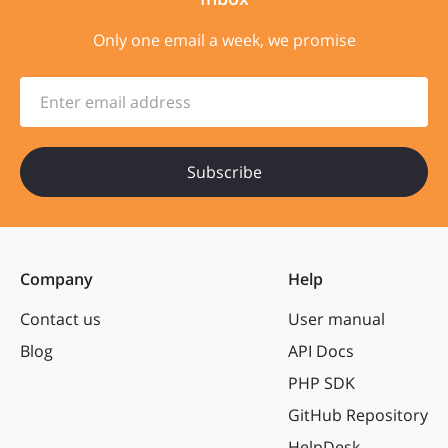
Only one email a week, we promise
Enter email address
Company
Help
Contact us
User manual
Blog
API Docs
PHP SDK
GitHub Repository
HelpDesk