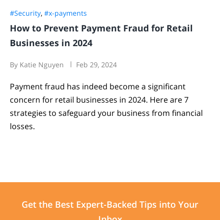
#Security
,
#x-payments
How to Prevent Payment Fraud for Retail
Businesses in 2024
By Katie Nguyen
Feb 29, 2024
Payment fraud has indeed become a significant
concern for retail businesses in 2024. Here are 7
strategies to safeguard your business from financial
losses.
Get the Best
Expert-Backed
Tips into Your
Inbox