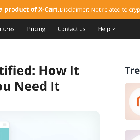
a product of X-Cart.
Disclaimer:
Not related to cryp
atures
Pricing
Contact us
Help
ified: How It
Tr
u Need It