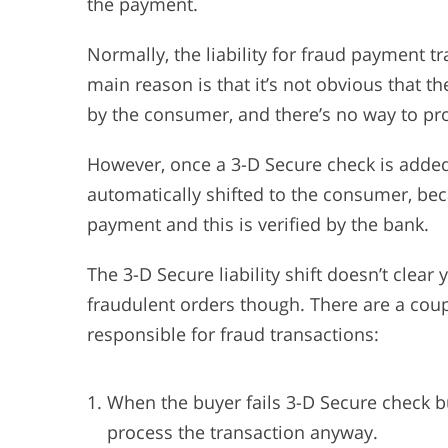
the payment.
Normally, the liability for fraud payment t
main reason is that it’s not obvious that t
by the consumer, and there’s no way to pro
However, once a 3-D Secure check is added t
automatically shifted to the consumer, b
payment and this is verified by the bank.
The 3-D Secure liability shift doesn’t clear 
fraudulent orders though. There are a cou
responsible for fraud transactions:
When the buyer fails 3-D Secure check 
process the transaction anyway.