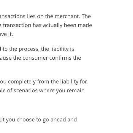
ransactions lies on the merchant. The
he transaction has actually been made
ve it.
o the process, the liability is
ecause the consumer confirms the
you completely from the liability for
ple of scenarios where you remain
but you choose to go ahead and