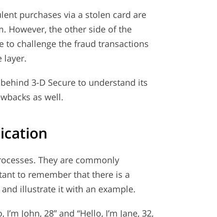
lent purchases via a stolen card are
. However, the other side of the
 to challenge the fraud transactions
 layer.
 behind 3-D Secure to understand its
awbacks as well.
ication
o processes. They are commonly
tant to remember that there is a
and illustrate it with an example.
 I’m John, 28” and “Hello, I’m Jane, 32,