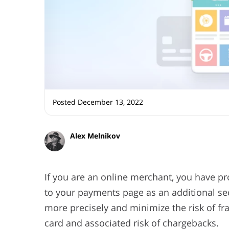
Posted December 13, 2022
Alex Melnikov
If you are an online merchant, you have p
to your payments page as an additional secu
more precisely and minimize the risk of fr
card and associated risk of chargebacks.