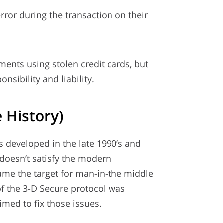
ror during the transaction on their
ments using stolen credit cards, but
nsibility and liability.
 History)
s developed in the late 1990’s and
t doesn’t satisfy the modern
ame the target for man-in-the middle
of the 3-D Secure protocol was
med to fix those issues.