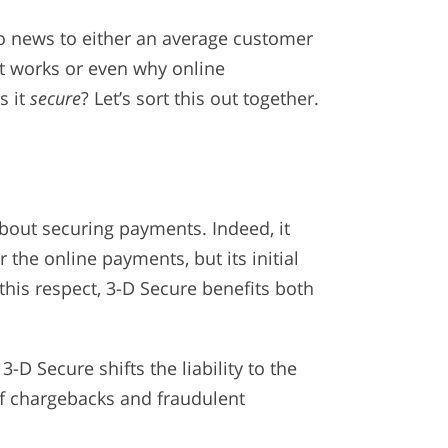
no news to either an average customer
it works or even why online
s it
secure
? Let’s sort this out together.
out securing payments. Indeed, it
the online payments, but its initial
n this respect, 3-D Secure benefits both
3-D Secure shifts the liability to the
of chargebacks and fraudulent