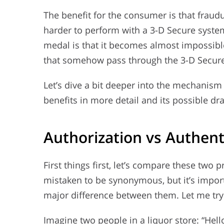
The benefit for the consumer is that fraudu
harder to perform with a 3-D Secure system
medal is that it becomes almost impossible
that somehow pass through the 3-D Secure
Let’s dive a bit deeper into the mechanism
benefits in more detail and its possible dr
Authorization vs Authent
First things first, let’s compare these tw
mistaken to be synonymous, but it’s impor
major difference between them. Let me try 
Imagine two people in a liquor store: “Hello,