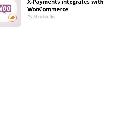
X-Payments integrates with
WooCommerce
By
Alex Mulin